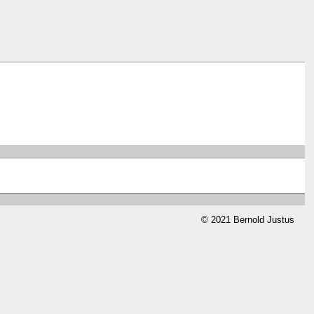
© 2021 Bernold Justus